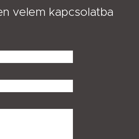
en velem kapcsolatba