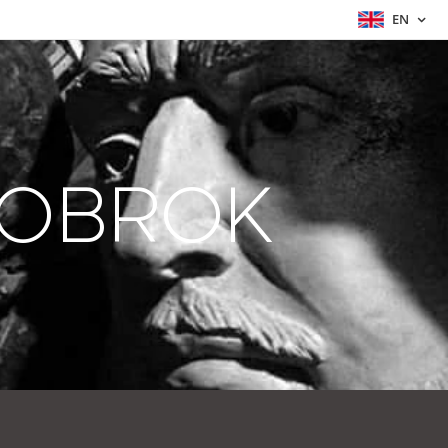
EN
ZOBROK