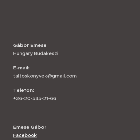
Gábor Emese
Hungary Budakeszi
E-mail:
taltoskonyvek@gmail.com
Telefon:
+36-20-535-21-66
Emese Gábor
Facebook