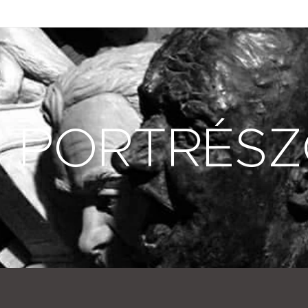
PORTRÉS