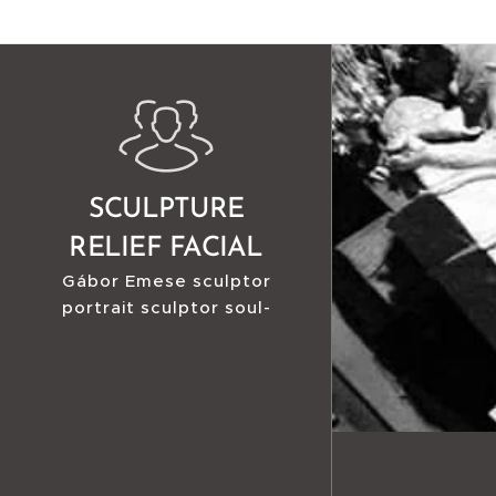
SCULPTURE
RELIEF FACIAL
Gábor Emese sculptor
RECONSTRUCTION
portrait sculptor soul-
sculptor facial
reconstruction sculptor