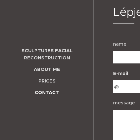
Lépj
name
SCULPTURES FACIAL
RECONSTRUCTION
ABOUT ME
E-mail
PRICES
CONTACT
message