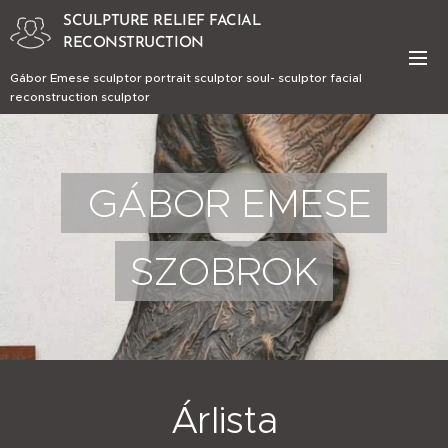
SCULPTURE RELIEF FACIAL
RECONSTRUCTION
Gábor Emese sculptor portrait sculptor soul- sculptor facial
reconstruction sculptor
GÁBOR EMESE
SZOBROK
Árlista