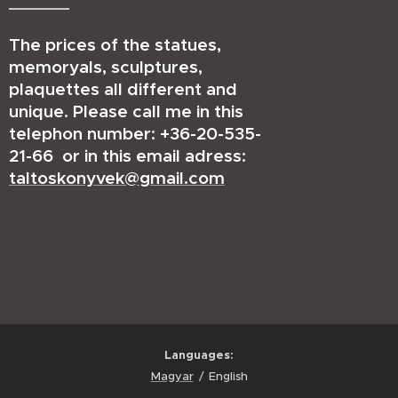
The prices of the statues,
memoryals, sculptures,
plaquettes all different and
unique. Please call me in this
telephon number: +36-20-535-
21-66 or in this email adress:
taltoskonyvek@gmail.com
Languages
Magyar
English